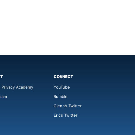
UT
CONNECT
 Privacy Academy
YouTube
Team
Rumble
Glenn’s Twitter
Eric’s Twitter