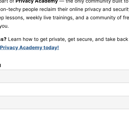
part of
Privacy Academy
— the only community built to
-techy people reclaim their online privacy and security.
ep lessons, weekly live trainings, and a community of 
 you.
ss?
Learn how to get private, get secure, and take back 
 Privacy Academy today!
l