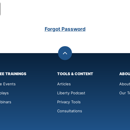
Forgot Password
Back
to
top
EE TRAININGS
TOOLS & CONTENT
ABO
ve Events
Articles
About
plays
Liberty Podcast
Our 
binars
Privacy Tools
Consultations