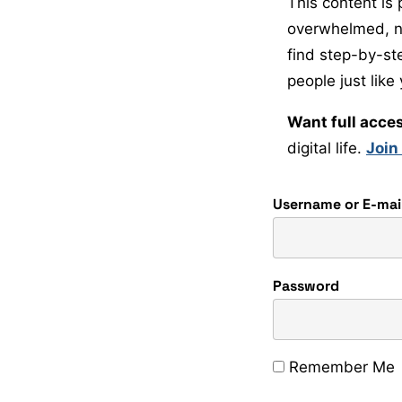
This content is 
overwhelmed, non
find step-by-st
people just like
Want full acce
digital life.
Join
Username or E-mai
Password
Remember Me