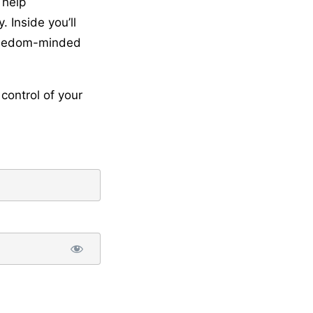
 help
 Inside you’ll
freedom-minded
control of your