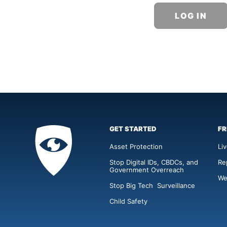
GET STARTED
FR
Privacy
Academy
Asset Protection
Li
Stop Digital IDs, CBDCs, and
Re
Government Overreach
We
Stop Big Tech Surveillance
Child Safety