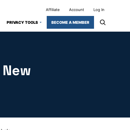
Affiliate
Account
Log In
PRIVACY TOOLS
BECOME A MEMBER
r New