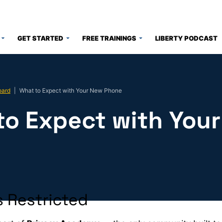
GET STARTED
FREE TRAININGS
LIBERTY PODCAST
oard
|
What to Expect with Your New Phone
to Expect with You
e
 Restricted