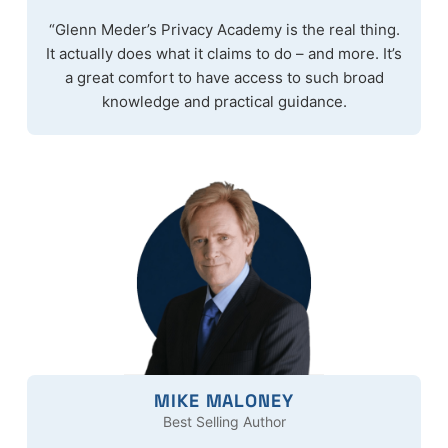
“Glenn Meder’s Privacy Academy is the real thing.
It actually does what it claims to do – and more. It’s
a great comfort to have access to such broad
knowledge and practical guidance.
MIKE MALONEY
Best Selling Author