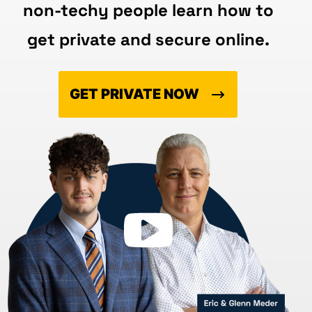
non-techy people learn how to
get private and secure online.
GET PRIVATE NOW