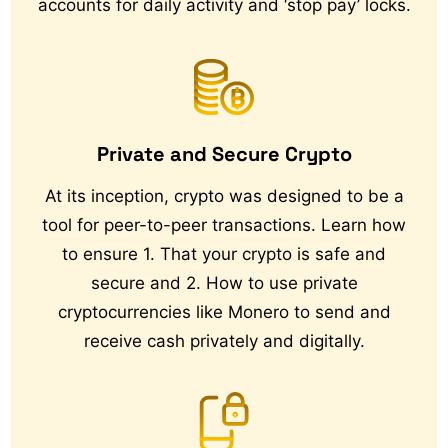
accounts for daily activity and ‘stop pay’ locks.
Private and Secure Crypto
At its inception, crypto was designed to be a
tool for peer-to-peer transactions. Learn how
to ensure 1. That your crypto is safe and
secure and 2. How to use private
cryptocurrencies like Monero to send and
receive cash privately and digitally.