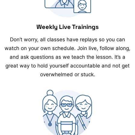
Weekly Live Trainings
Don’t worry, all classes have replays so you can
watch on your own schedule. Join live, follow along,
and ask questions as we teach the lesson. It’s a
great way to hold yourself accountable and not get
overwhelmed or stuck.