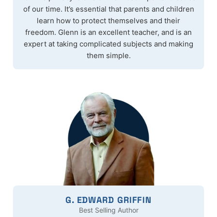
of our time. It’s essential that parents and children
learn how to protect themselves and their
freedom. Glenn is an excellent teacher, and is an
expert at taking complicated subjects and making
them simple.
G. EDWARD GRIFFIN
Best Selling Author