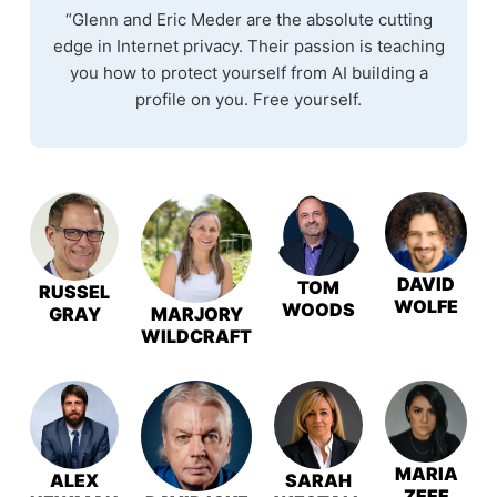
“Glenn and Eric Meder are the absolute cutting
edge in Internet privacy. Their passion is teaching
you how to protect yourself from AI building a
profile on you. Free yourself.
DAVID
TOM
RUSSEL
WOLFE
WOODS
GRAY
MARJORY
WILDCRAFT
MARIA
ALEX
SARAH
ZEEE