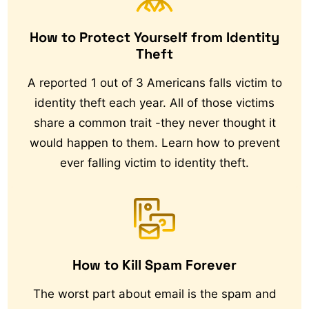
How to Protect Yourself from Identity
Theft
A reported 1 out of 3 Americans falls victim to
identity theft each year. All of those victims
share a common trait -they never thought it
would happen to them. Learn how to prevent
ever falling victim to identity theft.
How to Kill Spam Forever
The worst part about email is the spam and