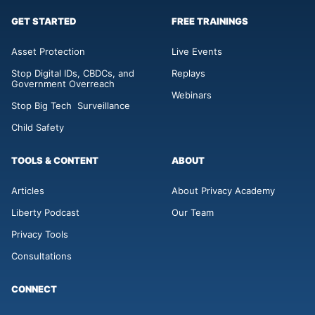
GET STARTED
FREE TRAININGS
Asset Protection
Live Events
Stop Digital IDs, CBDCs, and
Replays
Government Overreach
Webinars
Stop Big Tech Surveillance
Child Safety
TOOLS & CONTENT
ABOUT
Articles
About Privacy Academy
Liberty Podcast
Our Team
Privacy Tools
Consultations
CONNECT