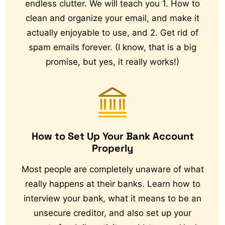
endless clutter. We will teach you 1. How to
clean and organize your email, and make it
actually enjoyable to use, and 2. Get rid of
spam emails forever. (I know, that is a big
promise, but yes, it really works!)
How to Set Up Your Bank Account
Properly
Most people are completely unaware of what
really happens at their banks. Learn how to
interview your bank, what it means to be an
unsecure creditor, and also set up your