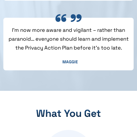
I’m now more aware and vigilant – rather than
paranoid… everyone should learn and implement
the Privacy Action Plan before it’s too late.
MAGGIE
What You Get