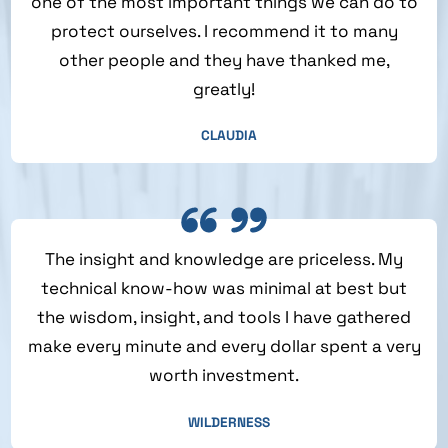
one of the most important things we can do to
protect ourselves. I recommend it to many
other people and they have thanked me,
greatly!
CLAUDIA
The insight and knowledge are priceless. My
technical know-how was minimal at best but
the wisdom, insight, and tools I have gathered
make every minute and every dollar spent a very
worth investment.
WILDERNESS