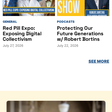
GENERAL
PODCASTS
Red Pill Expo:
Protecting Our
Exposing Digital
Future Generations
Collectivism
w/ Robert Bortins
July 27, 2026
July 22, 2026
SEE MORE