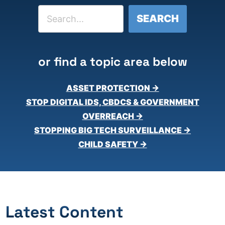
Search
SEARCH
or find a topic area below
ASSET PROTECTION →
STOP DIGITAL IDS, CBDCS & GOVERNMENT
OVERREACH →
STOPPING BIG TECH SURVEILLANCE →
CHILD SAFETY →
Latest Content