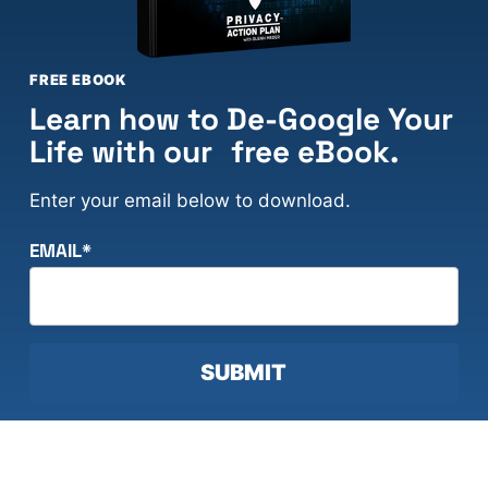
FREE EBOOK
Learn how to De-Google Your
Life with our free eBook.
Enter your email below to download.
EMAIL
*
SUBMIT