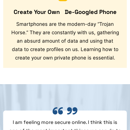
Create Your Own De-Googled Phone
Smartphones are the modern-day “Trojan
Horse.” They are constantly with us, gathering
an absurd amount of data and using that
data to create profiles on us. Learning how to
create your own private phone is essential.
I am feeling more secure online. I think this is