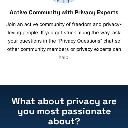
Active Community with Privacy Experts
Join an active community of freedom and privacy-
loving people. If you get stuck along the way, ask
your questions in the “Privacy Questions” chat so
other community members or privacy experts can
help.
What about privacy are
you most passionate
about?