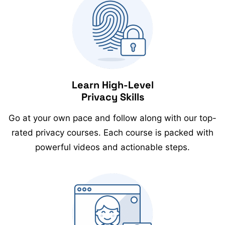
Learn High-Level
Privacy Skills
Go at your own pace and follow along with our top-
rated privacy courses. Each course is packed with
powerful videos and actionable steps.