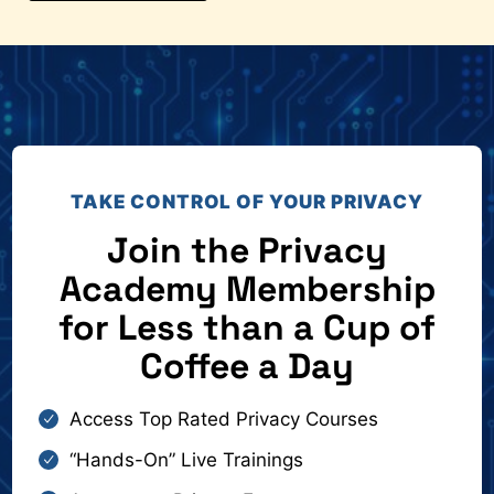
TAKE CONTROL OF YOUR PRIVACY
Join the Privacy
Academy Membership
for Less than a Cup of
Coffee a Day
Access Top Rated Privacy Courses
“Hands-On” Live Trainings