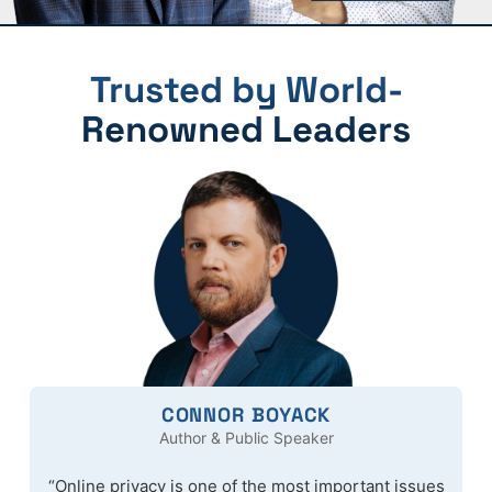
Trusted by World-
Renowned Leaders
CONNOR BOYACK
Author & Public Speaker
“Online privacy is one of the most important issues