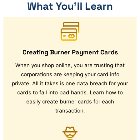
What You’ll Learn
Creating Burner Payment Cards
When you shop online, you are trusting that
corporations are keeping your card info
private. All it takes is one data breach for your
cards to fall into bad hands. Learn how to
easily create burner cards for each
transaction.