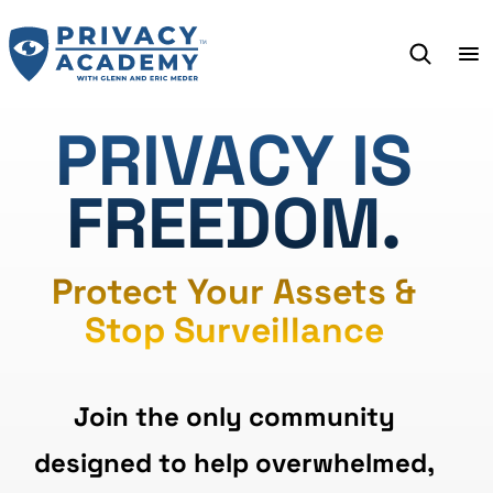
Skip
to
content
PRIVACY IS
FREEDOM.
Protect Your Assets &
Stop Surveillance
Join the only community
designed to help overwhelmed,