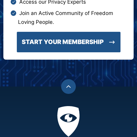
Access our Privacy Experts
Join an Active Community of Freedom
Loving People.
START YOUR MEMBERSHIP
Back
to
top
Privacy
Academy