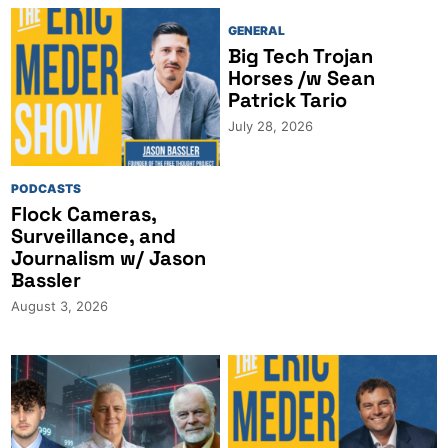
GENERAL
Big Tech Trojan
Horses /w Sean
Patrick Tario
July 28, 2026
PODCASTS
Flock Cameras,
Surveillance, and
Journalism w/ Jason
Bassler
August 3, 2026