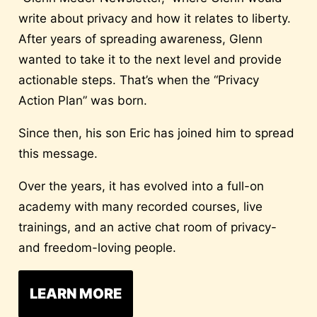
write about privacy and how it relates to liberty.
After years of spreading awareness, Glenn
wanted to take it to the next level and provide
actionable steps. That’s when the “Privacy
Action Plan” was born.
Since then, his son Eric has joined him to spread
this message.
Over the years, it has evolved into a full-on
academy with many recorded courses, live
trainings, and an active chat room of privacy-
and freedom-loving people.
LEARN MORE