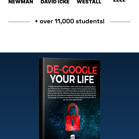
NEWMAN
DAVID ICKE
WESTALL
+ over 11,000 students!