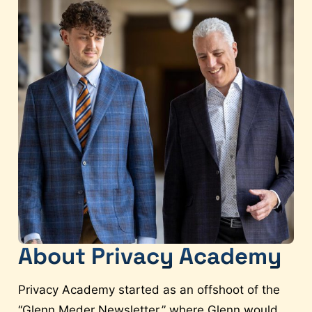
About Privacy Academy
Privacy Academy started as an offshoot of the
“Glenn Meder Newsletter,” where Glenn would