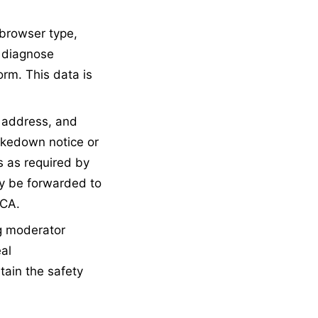
browser type,
, diagnose
rm. This data is
 address, and
akedown notice or
s as required by
ay be forwarded to
MCA.
g moderator
al
tain the safety