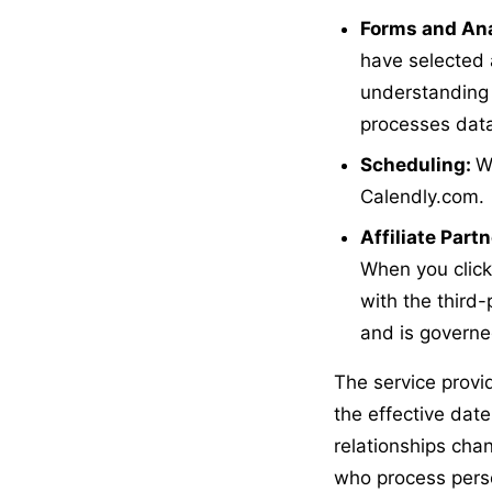
Forms and Ana
have selected 
understanding 
processes data,
Scheduling:
W
Calendly.com.
Affiliate Part
When you click 
with the third-
and is governed
The service provid
the effective date
relationships cha
who process perso