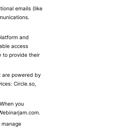
ional emails (like
munications.
platform and
iable access
 to provide their
 are powered by
ices: Circle.so,
. When you
: Webinarjam.com.
nd manage