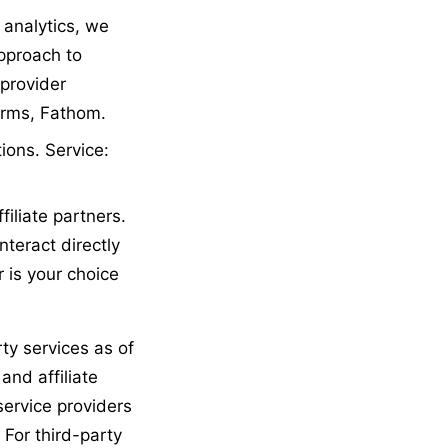
 analytics, we
approach to
 provider
Forms, Fathom.
ions. Service:
iliate partners.
nteract directly
 is your choice
ty services as of
and affiliate
service providers
For third-party