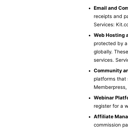
Email and Com
receipts and p
Services: Kit.
Web Hosting a
protected by a
globally. Thes
services. Servi
Community an
platforms that 
Memberpress,
Webinar Plat
register for a 
Affiliate Ma
commission paym