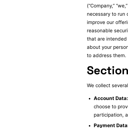
(“Company,” “we,” 
necessary to run 
improve our offer
reasonable securi
that are intended 
about your person
to address them.
Section
We collect several
Account Data:
choose to prov
participation,
Payment Data