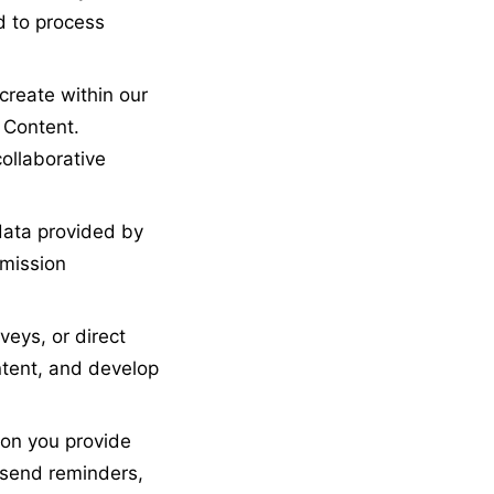
d to process
reate within our
 Content.
collaborative
data provided by
mmission
eys, or direct
tent, and develop
on you provide
, send reminders,