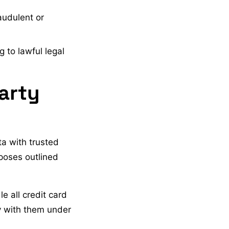
audulent or
 to lawful legal
arty
ta with trusted
rposes outlined
 all credit card
y with them under