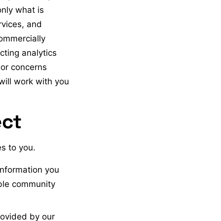
only what is
rvices, and
commercially
ting analytics
s or concerns
will work with you
ect
s to you.
information you
able community
rovided by our