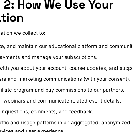
 2: How We Use Your
tion
ation we collect to:
te, and maintain our educational platform and communit
payments and manage your subscriptions.
th you about your account, course updates, and suppor
rs and marketing communications (with your consent).
iliate program and pay commissions to our partners.
or webinars and communicate related event details.
ur questions, comments, and feedback.
raffic and usage patterns in an aggregated, anonymized
rvices and user experience.