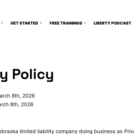
GET STARTED
FREE TRAININGS
LIBERTY PODCAST
y Policy
arch 8th, 2026
rch 8th, 2026
braska limited liability company doing business as Pr