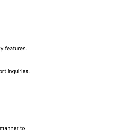
y features.
t inquiries.
 manner to