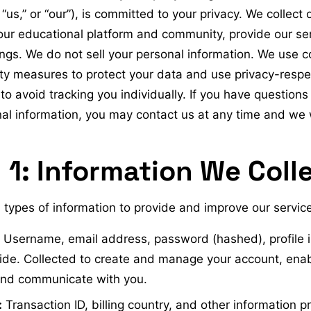
“us,” or “our”), is committed to your privacy. We collect 
our educational platform and community, provide our se
ings. We do not sell your personal information. We use 
ty measures to protect your data and use privacy-respec
to avoid tracking you individually. If you have question
al information, you may contact us at any time and we 
 1: Information We Coll
 types of information to provide and improve our service
Username, email address, password (hashed), profile 
ide. Collected to create and manage your account, en
 and communicate with you.
:
Transaction ID, billing country, and other information p