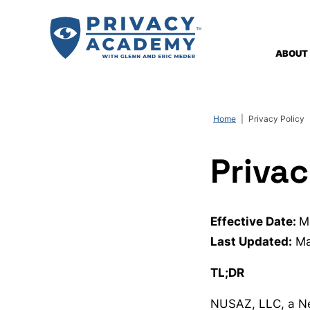
Skip
to
content
ABOUT
Home
|
Privacy Policy
Privac
Effective Date:
M
Last Updated:
Ma
TL;DR
NUSAZ, LLC, a Ne