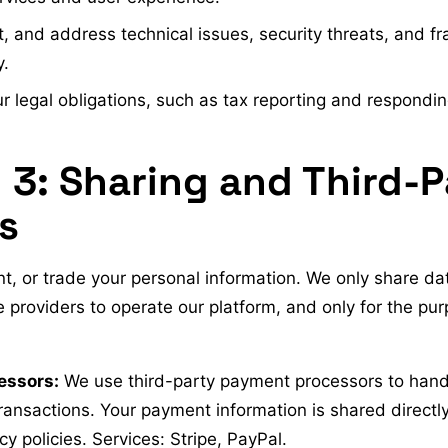
, and address technical issues, security threats, and fr
y.
 legal obligations, such as tax reporting and responding
 3: Sharing and Third-P
s
nt, or trade your personal information. We only share da
e providers to operate our platform, and only for the pu
essors:
We use third-party payment processors to handle
ansactions. Your payment information is shared directl
cy policies. Services: Stripe, PayPal.