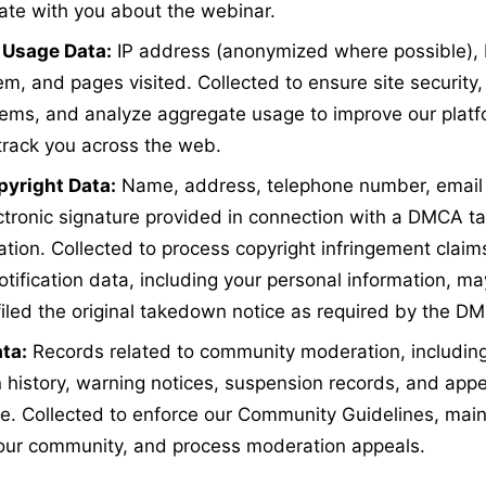
te with you about the webinar.
 Usage Data:
IP address (anonymized where possible), 
em, and pages visited. Collected to ensure site security
lems, and analyze aggregate usage to improve our platfo
track you across the web.
yright Data:
Name, address, telephone number, email
ectronic signature provided in connection with a DMCA t
ation. Collected to process copyright infringement claim
otification data, including your personal information, m
 filed the original takedown notice as required by the D
ta:
Records related to community moderation, includin
n history, warning notices, suspension records, and appe
. Collected to enforce our Community Guidelines, main
 our community, and process moderation appeals.