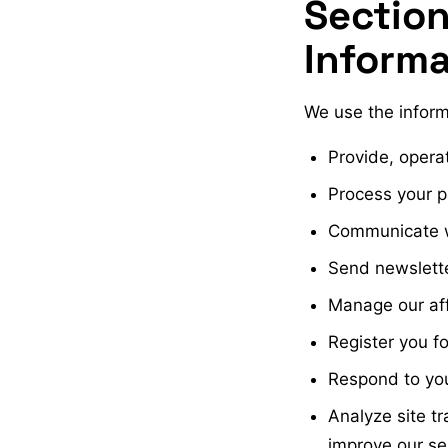
Section
Informa
We use the inform
Provide, opera
Process your 
Communicate wi
Send newslette
Manage our aff
Register you f
Respond to yo
Analyze site t
improve our se