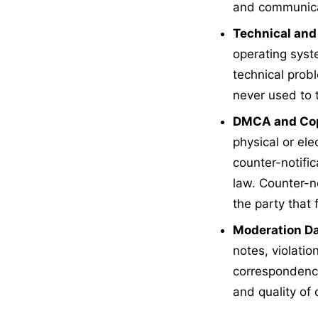
and communica
Technical and
operating syst
technical prob
never used to 
DMCA and Cop
physical or el
counter-notific
law. Counter-n
the party that
Moderation Da
notes, violatio
correspondence
and quality of