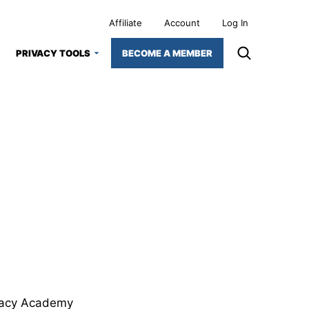
Affiliate
Account
Log In
PRIVACY TOOLS
BECOME A MEMBER
ivacy Academy