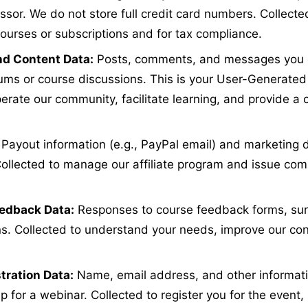
sor. We do not store full credit card numbers. Collecte
ourses or subscriptions and for tax compliance.
d Content Data:
Posts, comments, and messages you c
ms or course discussions. This is your User-Generated
erate our community, facilitate learning, and provide a 
Payout information (e.g., PayPal email) and marketing 
. Collected to manage our affiliate program and issue co
edback Data:
Responses to course feedback forms, surv
. Collected to understand your needs, improve our con
tration Data:
Name, email address, and other informati
p for a webinar. Collected to register you for the event