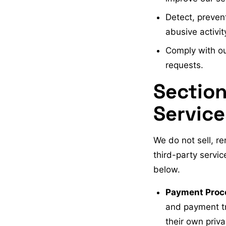
Detect, prevent
abusive activit
Comply with our
requests.
Section
Service
We do not sell, re
third-party servic
below.
Payment Proc
and payment tr
their own priva