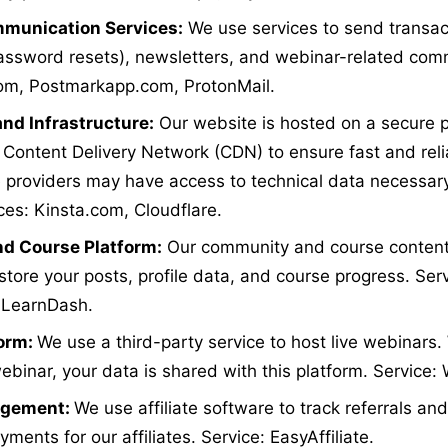
munication Services:
We use services to send transact
assword resets), newsletters, and webinar-related com
com, Postmarkapp.com, ProtonMail.
nd Infrastructure:
Our website is hosted on a secure 
 Content Delivery Network (CDN) to ensure fast and rel
e providers may have access to technical data necessary
ces: Kinsta.com, Cloudflare.
d Course Platform:
Our community and course content
store your posts, profile data, and course progress. Serv
 LearnDash.
form:
We use a third-party service to host live webinars
webinar, your data is shared with this platform. Service
nagement:
We use affiliate software to track referrals a
ents for our affiliates. Service: EasyAffiliate.