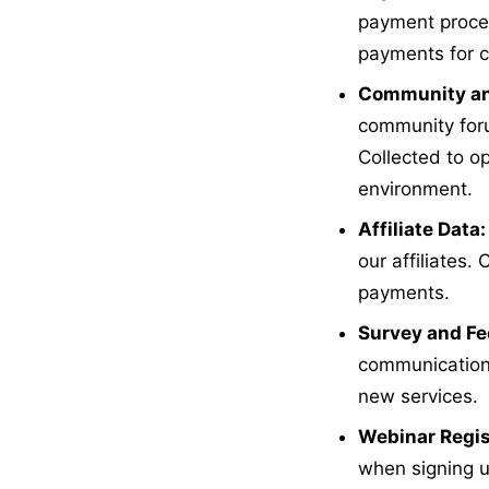
payment proces
payments for c
Community an
community foru
Collected to op
environment.
Affiliate Data:
our affiliates
payments.
Survey and Fe
communications
new services.
Webinar Regis
when signing u