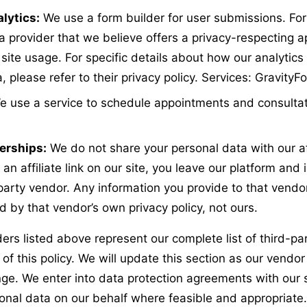
lytics:
We use a form builder for user submissions. For
a provider that we believe offers a privacy-respecting 
site usage. For specific details about how our analytics
 please refer to their privacy policy. Services: Gravity
e use a service to schedule appointments and consultat
nerships:
We do not share your personal data with our aff
an affiliate link on our site, you leave our platform and i
party vendor. Any information you provide to that vendor
 by that vendor’s own privacy policy, not ours.
ers listed above represent our complete list of third-par
 of this policy. We will update this section as our vendor 
nge. We enter into data protection agreements with our 
nal data on our behalf where feasible and appropriate. 