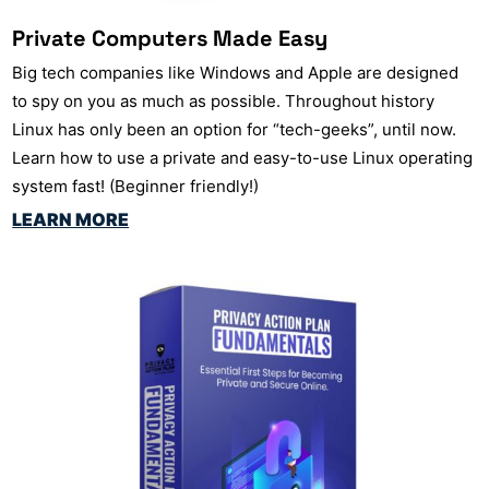
Private Computers Made Easy
Big tech companies like Windows and Apple are designed
to spy on you as much as possible. Throughout history
Linux has only been an option for “tech-geeks”, until now.
Learn how to use a private and easy-to-use Linux operating
system fast! (Beginner friendly!)
LEARN MORE