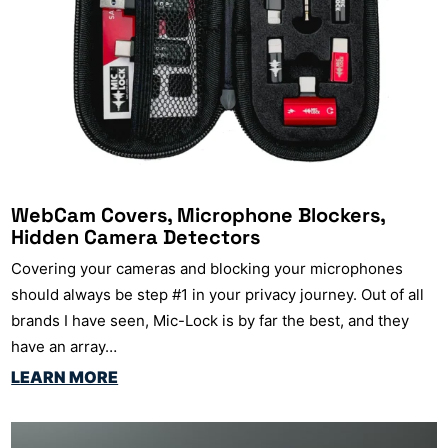
WebCam Covers, Microphone Blockers,
Hidden Camera Detectors
Covering your cameras and blocking your microphones
should always be step #1 in your privacy journey. Out of all
brands I have seen, Mic-Lock is by far the best, and they
have an array…
LEARN MORE