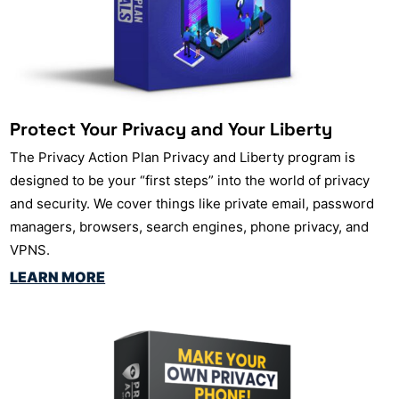
Protect Your Privacy and Your Liberty
The Privacy Action Plan Privacy and Liberty program is
designed to be your “first steps” into the world of privacy
and security. We cover things like private email, password
managers, browsers, search engines, phone privacy, and
VPNS.
LEARN MORE