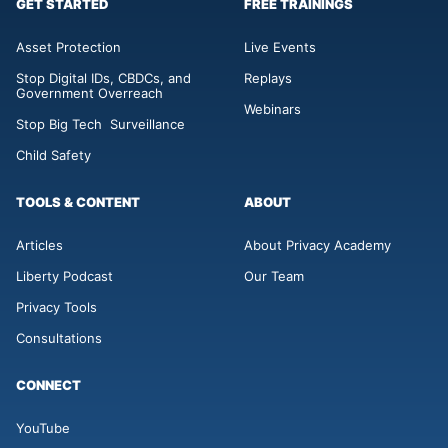
GET STARTED
FREE TRAININGS
Asset Protection
Live Events
Stop Digital IDs, CBDCs, and
Replays
Government Overreach
Webinars
Stop Big Tech Surveillance
Child Safety
TOOLS & CONTENT
ABOUT
Articles
About Privacy Academy
Liberty Podcast
Our Team
Privacy Tools
Consultations
CONNECT
YouTube