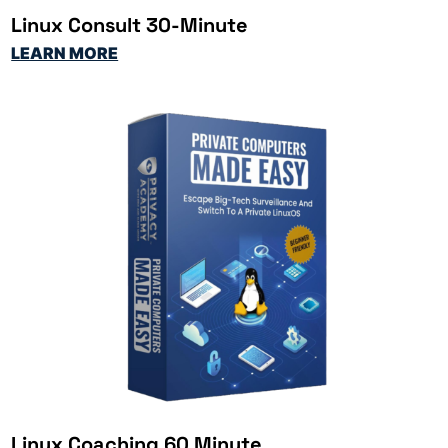
Linux Consult 30-Minute
LEARN MORE
Linux Coaching 60 Minute