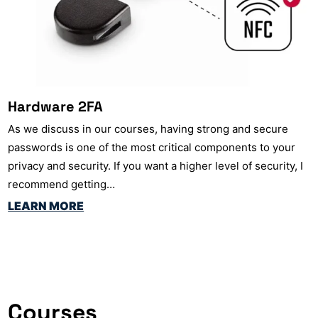
Hardware 2FA
As we discuss in our courses, having strong and secure
passwords is one of the most critical components to your
privacy and security. If you want a higher level of security, I
recommend getting…
LEARN MORE
Courses