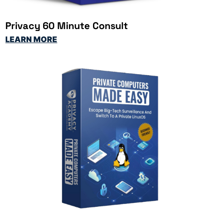
Privacy 60 Minute Consult
LEARN MORE