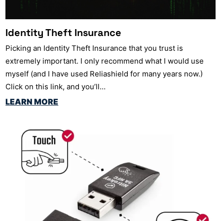
Identity Theft Insurance
Picking an Identity Theft Insurance that you trust is
extremely important. I only recommend what I would use
myself (and I have used Reliashield for many years now.)
Click on this link, and you’ll…
LEARN MORE