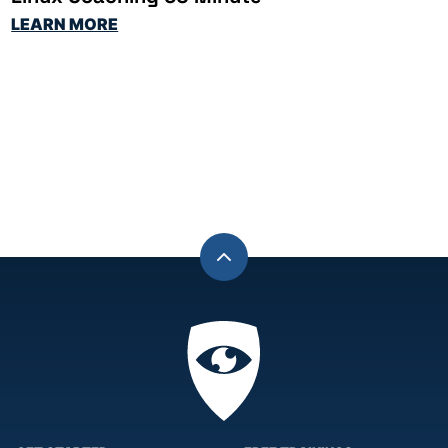
LEARN MORE
Back
to
top
Privacy
Academy