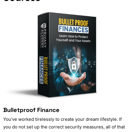
Bulletproof Finance
You’ve worked tirelessly to create your dream lifestyle. If
you do not set up the correct security measures, all of that