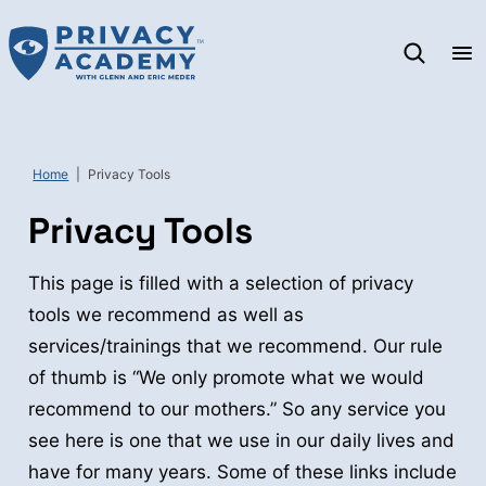
Skip
to
content
Home
|
Privacy Tools
Privacy Tools
This page is filled with a selection of privacy
tools we recommend as well as
services/trainings that we recommend. Our rule
of thumb is “We only promote what we would
recommend to our mothers.” So any service you
see here is one that we use in our daily lives and
have for many years. Some of these links include