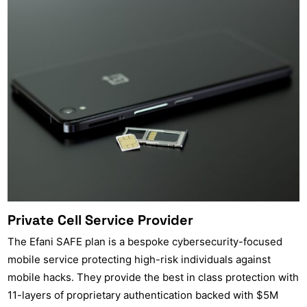
Private Cell Service Provider
The Efani SAFE plan is a bespoke cybersecurity-focused
mobile service protecting high-risk individuals against
mobile hacks. They provide the best in class protection with
11-layers of proprietary authentication backed with $5M