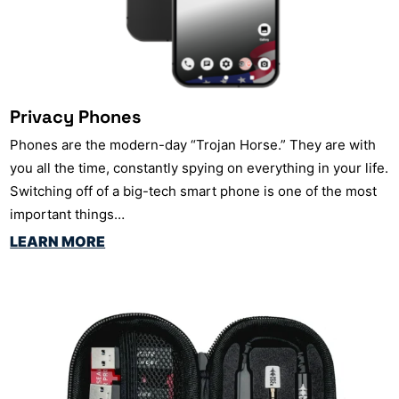
Privacy Phones
Phones are the modern-day “Trojan Horse.” They are with
you all the time, constantly spying on everything in your life.
Switching off of a big-tech smart phone is one of the most
important things…
LEARN MORE