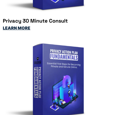
Privacy 30 Minute Consult
LEARN MORE