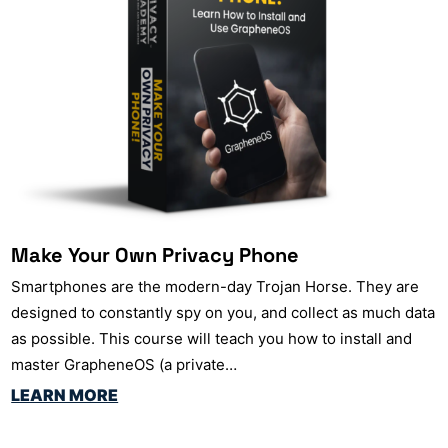
Make Your Own Privacy Phone
Smartphones are the modern-day Trojan Horse. They are
designed to constantly spy on you, and collect as much data
as possible. This course will teach you how to install and
master GrapheneOS (a private…
LEARN MORE