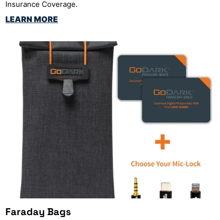
Insurance Coverage.
LEARN MORE
Faraday Bags