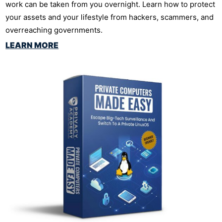
work can be taken from you overnight. Learn how to protect
your assets and your lifestyle from hackers, scammers, and
overreaching governments.
LEARN MORE