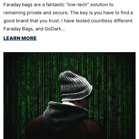
Faraday bags are a fantastic “low-tech” solution to
remaining private and secure. The key is you have to find a
good brand that you trust. I have tested countless different
Faraday Bags, and GoDark…
LEARN MORE