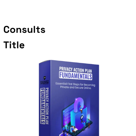
Consults
Title