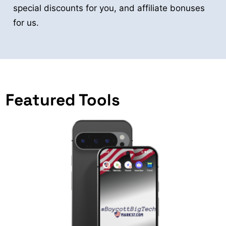
special discounts for you, and affiliate bonuses
for us.
Featured Tools