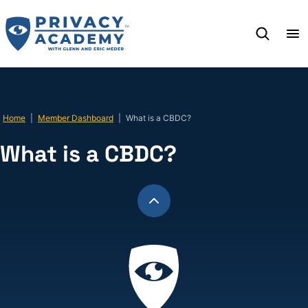
Skip
to
content
Home
|
Member Dashboard
|
What is a CBDC?
What is a CBDC?
Back
to
top
Privacy
Academy