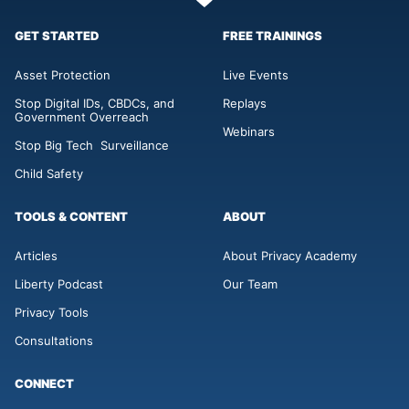
GET STARTED
FREE TRAININGS
Asset Protection
Live Events
Stop Digital IDs, CBDCs, and
Replays
Government Overreach
Webinars
Stop Big Tech Surveillance
Child Safety
TOOLS & CONTENT
ABOUT
Articles
About Privacy Academy
Liberty Podcast
Our Team
Privacy Tools
Consultations
CONNECT