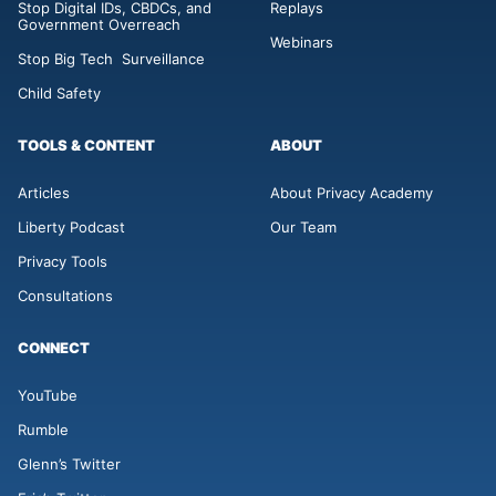
Stop Digital IDs, CBDCs, and
Replays
Government Overreach
Webinars
Stop Big Tech Surveillance
Child Safety
TOOLS & CONTENT
ABOUT
Articles
About Privacy Academy
Liberty Podcast
Our Team
Privacy Tools
Consultations
CONNECT
YouTube
Rumble
Glenn’s Twitter