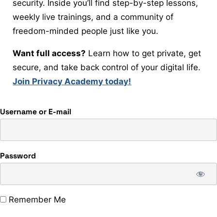
security. Inside you’ll find step-by-step lessons,
weekly live trainings, and a community of
freedom-minded people just like you.
Want full access?
Learn how to get private, get
secure, and take back control of your digital life.
Join Privacy Academy today!
Username or E-mail
Password
Remember Me