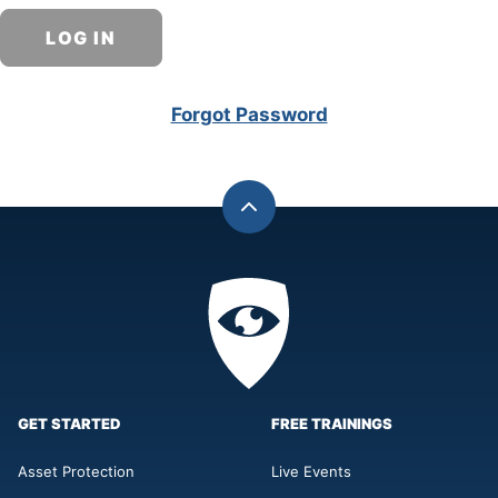
Forgot Password
Back
to
top
Privacy
Academy
GET STARTED
FREE TRAININGS
Asset Protection
Live Events