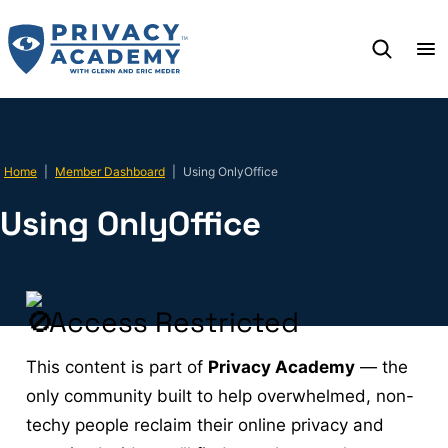
Skip
to
content
Home
|
Member Dashboard
|
Using OnlyOffice
Using OnlyOffice
Access Restricted
This content is part of
Privacy Academy
— the
only community built to help overwhelmed, non-
techy people reclaim their online privacy and