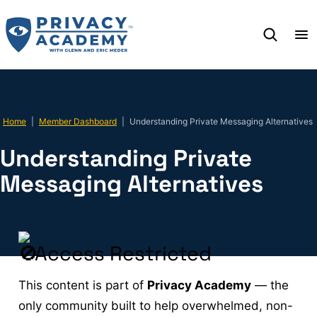
Skip
to
content
Home
|
Member Dashboard
|
Understanding Private Messaging Alternatives
Understanding Private
Messaging Alternatives
Access Restricted
This content is part of
Privacy Academy
— the
only community built to help overwhelmed, non-