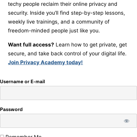
techy people reclaim their online privacy and
security. Inside you’ll find step-by-step lessons,
weekly live trainings, and a community of
freedom-minded people just like you.
Want full access?
Learn how to get private, get
secure, and take back control of your digital life.
Join Privacy Academy today!
Username or E-mail
Password