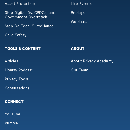
Asset Protection
Live Events
Stop Digital IDs, CBDCs, and
Replays
Government Overreach
Webinars
Stop Big Tech Surveillance
Child Safety
TOOLS & CONTENT
ABOUT
Articles
About Privacy Academy
Liberty Podcast
Our Team
Privacy Tools
Consultations
CONNECT
YouTube
Rumble