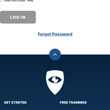
Remember Me
Forgot Password
Back
to
top
Privacy
Academy
GET STARTED
FREE TRAININGS