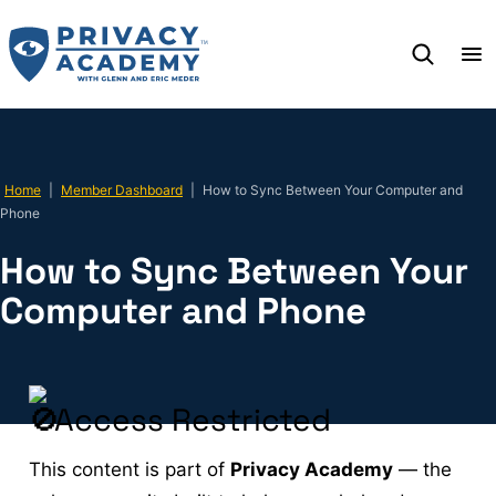
Skip
to
content
Home
|
Member Dashboard
|
How to Sync Between Your Computer and
Phone
How to Sync Between Your
Computer and Phone
Access Restricted
This content is part of
Privacy Academy
— the