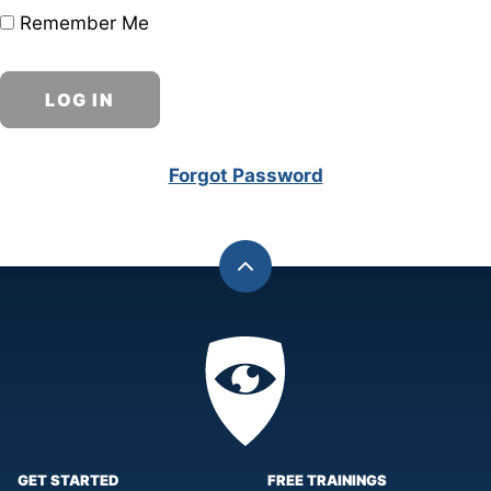
Remember Me
Forgot Password
Back
to
top
Privacy
Academy
GET STARTED
FREE TRAININGS