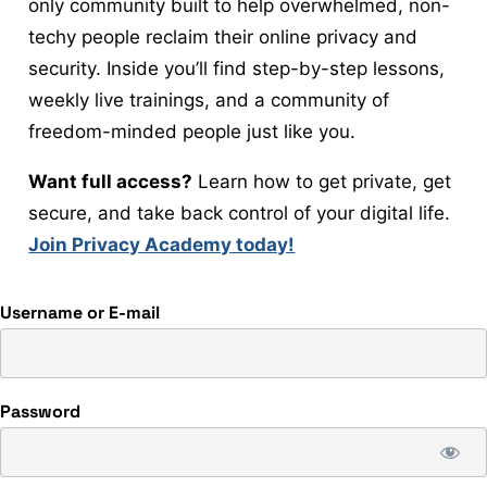
only community built to help overwhelmed, non-
techy people reclaim their online privacy and
security. Inside you’ll find step-by-step lessons,
weekly live trainings, and a community of
freedom-minded people just like you.
Want full access?
Learn how to get private, get
secure, and take back control of your digital life.
Join Privacy Academy today!
Username or E-mail
Password