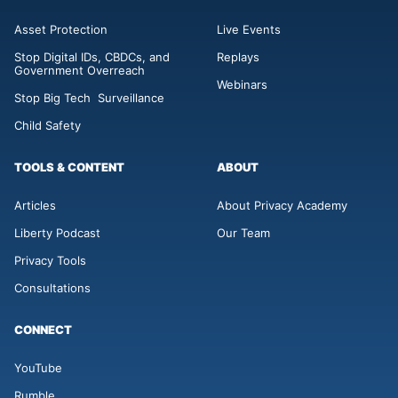
Asset Protection
Live Events
Stop Digital IDs, CBDCs, and
Replays
Government Overreach
Webinars
Stop Big Tech Surveillance
Child Safety
TOOLS & CONTENT
ABOUT
Articles
About Privacy Academy
Liberty Podcast
Our Team
Privacy Tools
Consultations
CONNECT
YouTube
Rumble