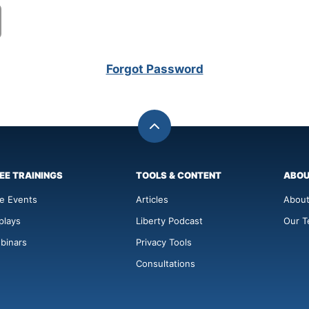
Forgot Password
Back
to
top
EE TRAININGS
TOOLS & CONTENT
ABO
ve Events
Articles
About
plays
Liberty Podcast
Our 
binars
Privacy Tools
Consultations