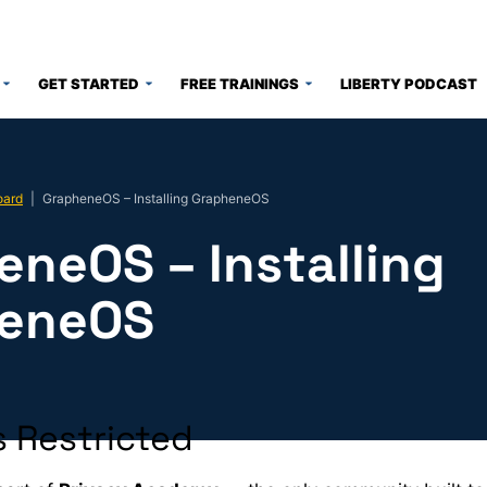
GET STARTED
FREE TRAININGS
LIBERTY PODCAST
oard
|
GrapheneOS – Installing GrapheneOS
eneOS – Installing
eneOS
 Restricted