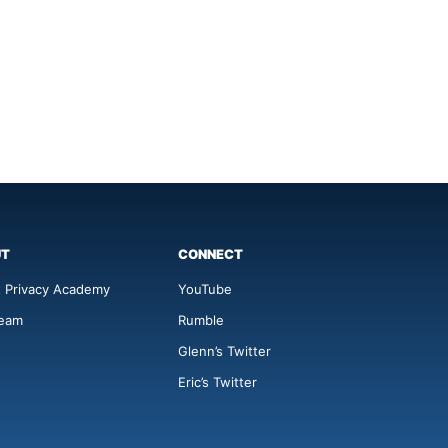
UT
CONNECT
 Privacy Academy
YouTube
Team
Rumble
Glenn’s Twitter
Eric’s Twitter