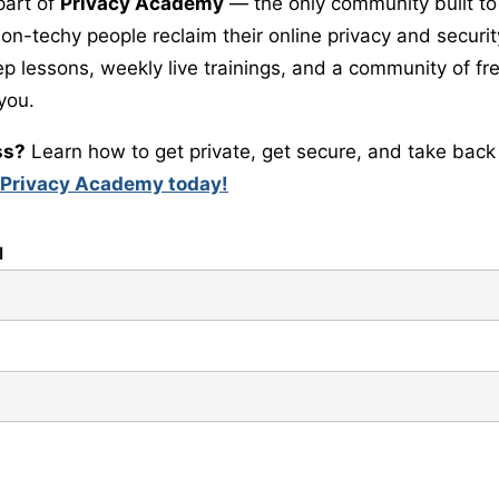
part of
Privacy Academy
— the only community built to
-techy people reclaim their online privacy and security.
ep lessons, weekly live trainings, and a community of 
 you.
ss?
Learn how to get private, get secure, and take back 
 Privacy Academy today!
l