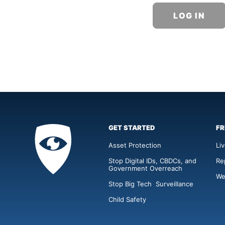
GET STARTED
FR
Privacy
Academy
Asset Protection
Li
Stop Digital IDs, CBDCs, and
Re
Government Overreach
We
Stop Big Tech Surveillance
Child Safety