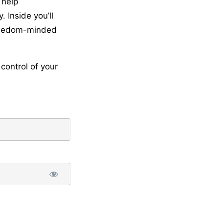
 help
 Inside you’ll
freedom-minded
control of your