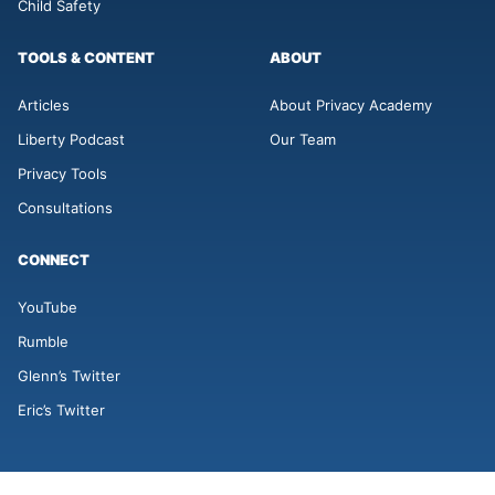
Child Safety
TOOLS & CONTENT
ABOUT
Articles
About Privacy Academy
Liberty Podcast
Our Team
Privacy Tools
Consultations
CONNECT
YouTube
Rumble
Glenn’s Twitter
Eric’s Twitter