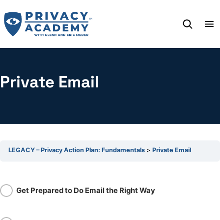
Skip
to
content
Private Email
LEGACY – Privacy Action Plan: Fundamentals
Private Email
Get Prepared to Do Email the Right Way