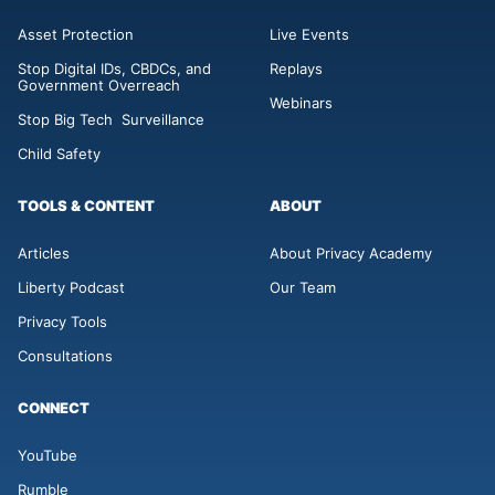
Asset Protection
Live Events
Stop Digital IDs, CBDCs, and
Replays
Government Overreach
Webinars
Stop Big Tech Surveillance
Child Safety
TOOLS & CONTENT
ABOUT
Articles
About Privacy Academy
Liberty Podcast
Our Team
Privacy Tools
Consultations
CONNECT
YouTube
Rumble