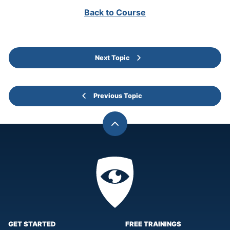
Back to Course
Next Topic
Previous Topic
Back
to
top
Privacy
Academy
GET STARTED
FREE TRAININGS