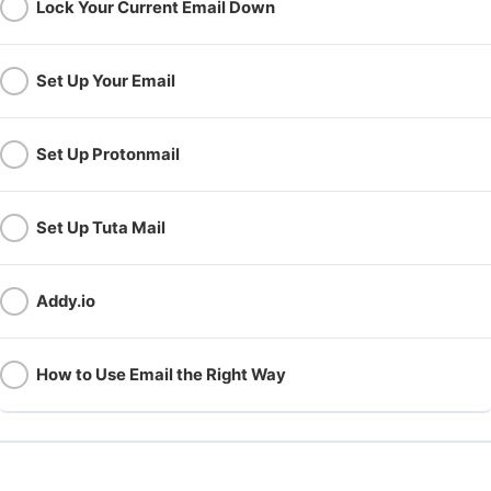
Lock Your Current Email Down
Set Up Your Email
Set Up Protonmail
Set Up Tuta Mail
Addy.io
How to Use Email the Right Way