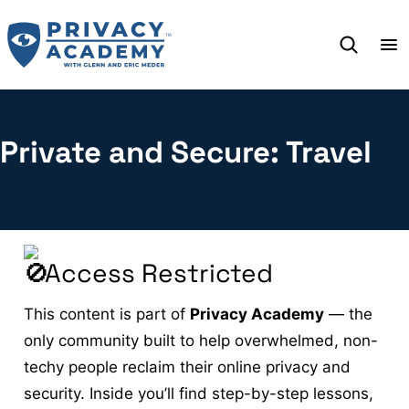
Skip
to
content
Private and Secure: Travel
Access Restricted
This content is part of
Privacy Academy
— the
only community built to help overwhelmed, non-
techy people reclaim their online privacy and
security. Inside you’ll find step-by-step lessons,