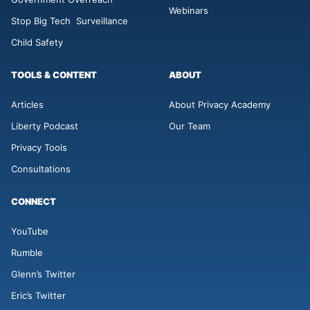
Webinars
Stop Big Tech Surveillance
Child Safety
TOOLS & CONTENT
ABOUT
Articles
About Privacy Academy
Liberty Podcast
Our Team
Privacy Tools
Consultations
CONNECT
YouTube
Rumble
Glenn’s Twitter
Eric’s Twitter