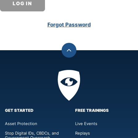
Forgot Password
Back
to
top
Privacy
Academy
GET STARTED
FREE TRAININGS
Asset Protection
Live Events
Stop Digital IDs, CBDCs, and
Replays
Government Overreach