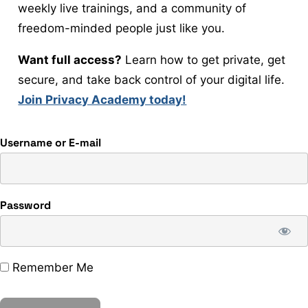
weekly live trainings, and a community of
freedom-minded people just like you.
Want full access?
Learn how to get private, get
secure, and take back control of your digital life.
Join Privacy Academy today!
Username or E-mail
Password
Remember Me