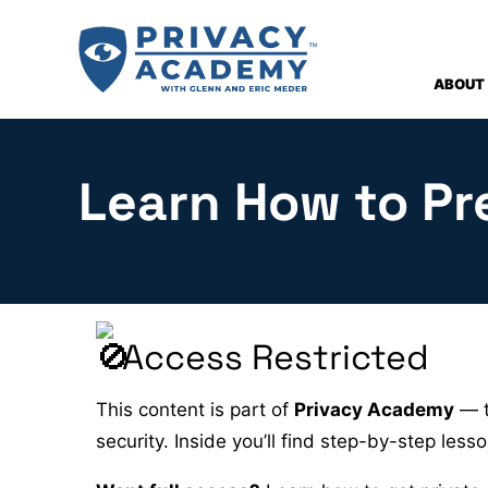
Skip
to
content
ABOUT
Learn How to Pr
Access Restricted
This content is part of
Privacy Academy
— t
security. Inside you’ll find step-by-step les