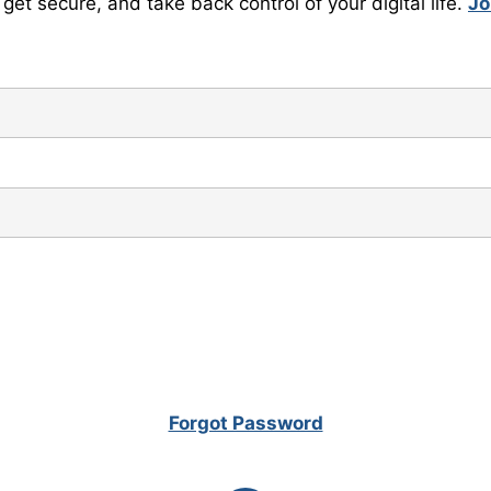
get secure, and take back control of your digital life.
Jo
Forgot Password