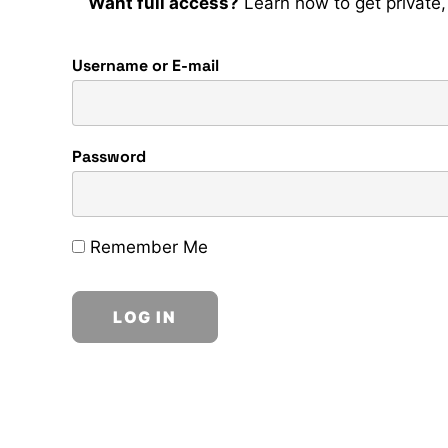
Want full access?
Learn how to get private, 
Username or E-mail
Password
Remember Me