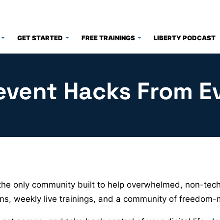
GET STARTED
FREE TRAININGS
LIBERTY PODCAST
event Hacks From E
he only community built to help overwhelmed, non-techy
sons, weekly live trainings, and a community of freedom-