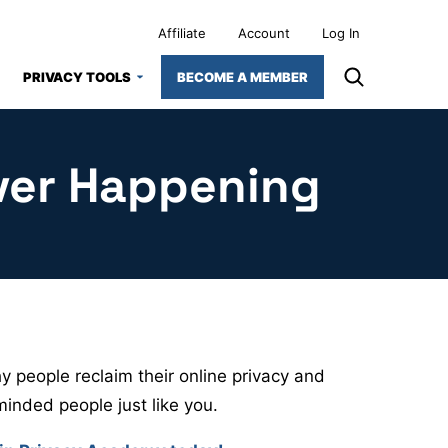
Affiliate
Account
Log In
PRIVACY TOOLS
BECOME A MEMBER
ver Happening
 people reclaim their online privacy and
minded people just like you.