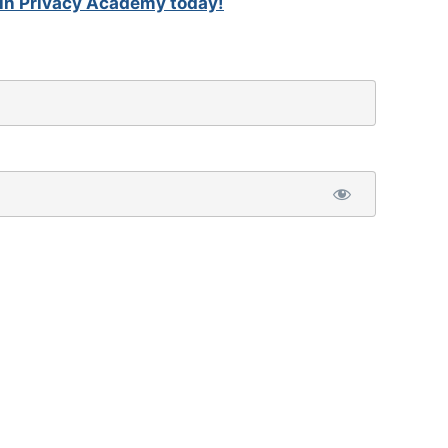
in Privacy Academy today!