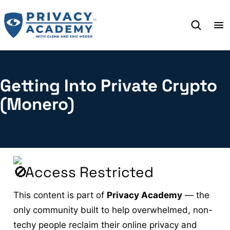
Skip
to
content
Getting Into Private Crypto
(Monero)
Access Restricted
This content is part of
Privacy Academy
— the
only community built to help overwhelmed, non-
techy people reclaim their online privacy and