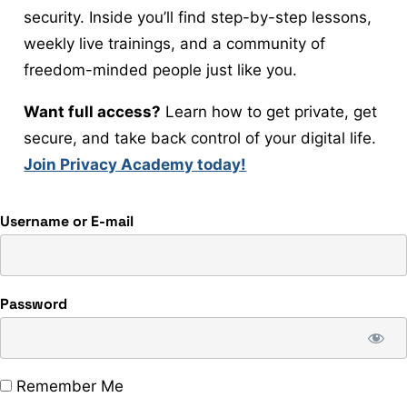
security. Inside you’ll find step-by-step lessons,
weekly live trainings, and a community of
freedom-minded people just like you.
Want full access?
Learn how to get private, get
secure, and take back control of your digital life.
Join Privacy Academy today!
Username or E-mail
Password
Remember Me