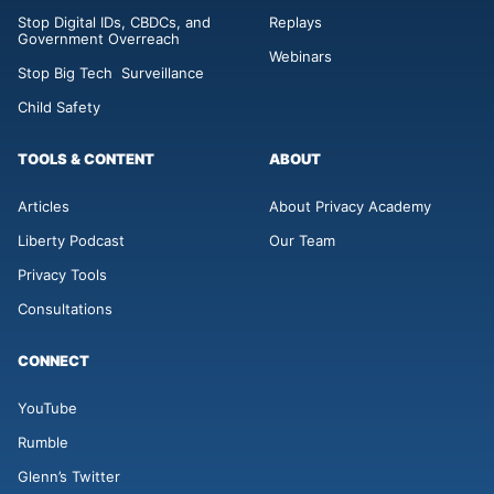
Stop Digital IDs, CBDCs, and
Replays
Government Overreach
Webinars
Stop Big Tech Surveillance
Child Safety
TOOLS & CONTENT
ABOUT
Articles
About Privacy Academy
Liberty Podcast
Our Team
Privacy Tools
Consultations
CONNECT
YouTube
Rumble
Glenn’s Twitter