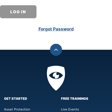
Forgot Password
Back
to
top
Privacy
Academy
GET STARTED
FREE TRAININGS
Asset Protection
Live Events