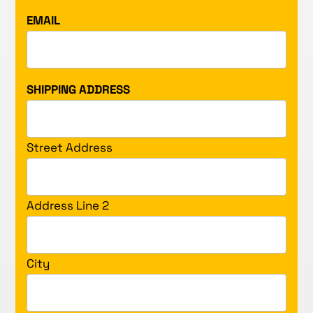
EMAIL
SHIPPING ADDRESS
Street Address
Address Line 2
City