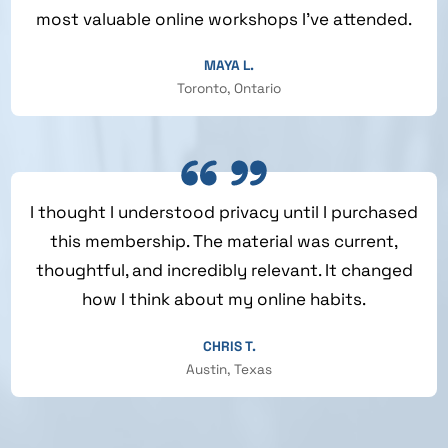
most valuable online workshops I’ve attended.
MAYA L.
Toronto, Ontario
I thought I understood privacy until I purchased
this membership. The material was current,
thoughtful, and incredibly relevant. It changed
how I think about my online habits.
CHRIS T.
Austin, Texas