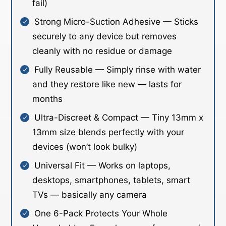
fail)
Strong Micro-Suction Adhesive — Sticks
securely to any device but removes
cleanly with no residue or damage
Fully Reusable — Simply rinse with water
and they restore like new — lasts for
months
Ultra-Discreet & Compact — Tiny 13mm x
13mm size blends perfectly with your
devices (won’t look bulky)
Universal Fit — Works on laptops,
desktops, smartphones, tablets, smart
TVs — basically any camera
One 6-Pack Protects Your Whole