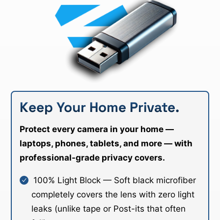
Keep Your Home Private.
Protect every camera in your home —
laptops, phones, tablets, and more — with
professional-grade privacy covers.
100% Light Block — Soft black microfiber
completely covers the lens with zero light
leaks (unlike tape or Post-its that often