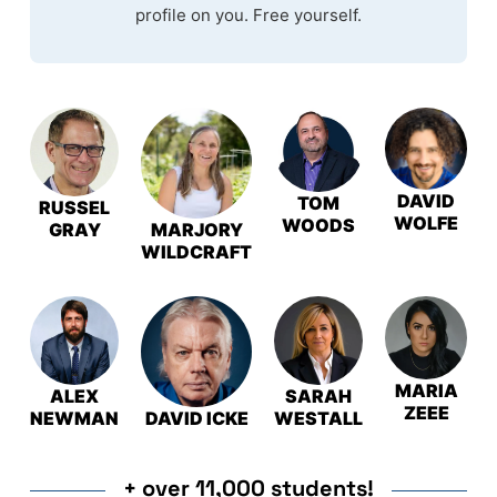
profile on you. Free yourself.
DAVID
TOM
RUSSEL
WOLFE
WOODS
GRAY
MARJORY
WILDCRAFT
MARIA
ALEX
SARAH
ZEEE
NEWMAN
DAVID ICKE
WESTALL
+ over 11,000 students!