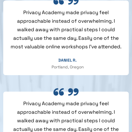
Privacy Academy made privacy feel
approachable instead of overwhelming. I
walked away with practical steps I could
actually use the same day. Easily one of the
most valuable online workshops I’ve attended.
DANIEL R.
Portland, Oregon
Privacy Academy made privacy feel
approachable instead of overwhelming. I
walked away with practical steps I could
actually use the same day. Easily one of the