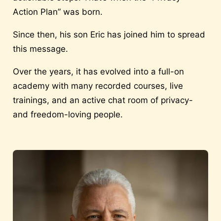
Action Plan” was born.
Since then, his son Eric has joined him to spread
this message.
Over the years, it has evolved into a full-on
academy with many recorded courses, live
trainings, and an active chat room of privacy-
and freedom-loving people.