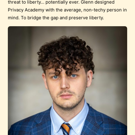
threat to liberty… potentially ever. Glenn designed
Privacy Academy with the average, non-techy person in
mind. To bridge the gap and preserve liberty.