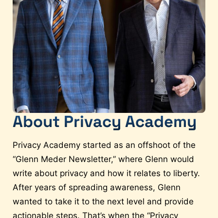
About Privacy Academy
Privacy Academy started as an offshoot of the
“Glenn Meder Newsletter,” where Glenn would
write about privacy and how it relates to liberty.
After years of spreading awareness, Glenn
wanted to take it to the next level and provide
actionable steps. That’s when the “Privacy