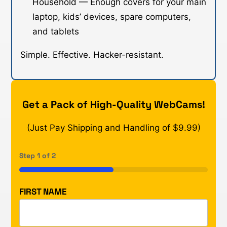
Household — Enough covers for your main
laptop, kids’ devices, spare computers,
and tablets
Simple. Effective. Hacker-resistant.
Get a Pack of High-Quality WebCams!
(Just Pay Shipping and Handling of $9.99)
Step
1
of
2
50%
FIRST NAME