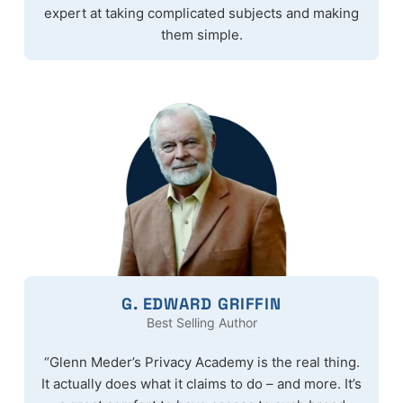
expert at taking complicated subjects and making
them simple.
G. EDWARD GRIFFIN
Best Selling Author
“Glenn Meder’s Privacy Academy is the real thing.
It actually does what it claims to do – and more. It’s