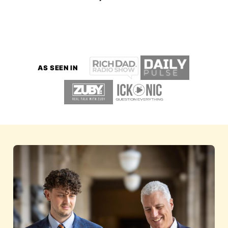
AS SEEN IN