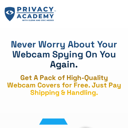
Skip
to
content
Never Worry About Your
Webcam Spying On You
Again.
Get A Pack of High-Quality
Webcam Covers for Free. Just Pay
Shipping & Handling.