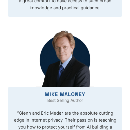
a great comfort to have access to such broad
knowledge and practical guidance.
MIKE MALONEY
Best Selling Author
“Glenn and Eric Meder are the absolute cutting
edge in Internet privacy. Their passion is teaching
you how to protect yourself from AI building a