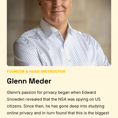
FOUNDER & HEAD INSTRUCTOR
Glenn Meder
Glenn’s passion for privacy began when Edward
Snowden revealed that the NSA was spying on US
citizens. Since then, he has gone deep into studying
online privacy and in-turn found that this is the biggest