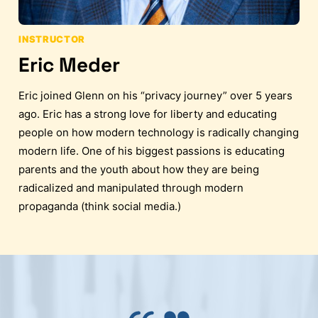
INSTRUCTOR
Eric Meder
Eric joined Glenn on his “privacy journey” over 5 years
ago. Eric has a strong love for liberty and educating
people on how modern technology is radically changing
modern life. One of his biggest passions is educating
parents and the youth about how they are being
radicalized and manipulated through modern
propaganda (think social media.)