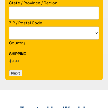
State / Province / Region
ZIP / Postal Code
Country
SHIPPING
Next