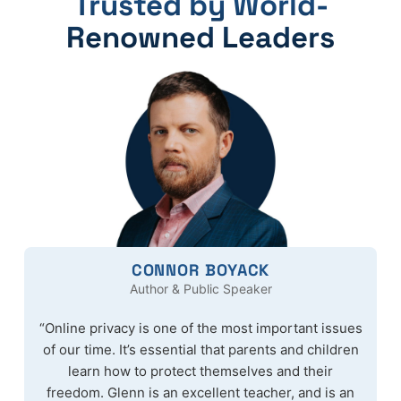
Trusted by World-
Renowned Leaders
CONNOR BOYACK
Author & Public Speaker
“Online privacy is one of the most important issues
of our time. It’s essential that parents and children
learn how to protect themselves and their
freedom. Glenn is an excellent teacher, and is an