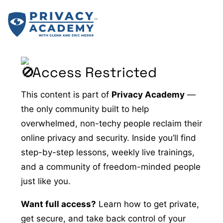
Skip
to
content
Access Restricted
This content is part of
Privacy Academy
—
the only community built to help
overwhelmed, non-techy people reclaim their
online privacy and security. Inside you’ll find
step-by-step lessons, weekly live trainings,
and a community of freedom-minded people
just like you.
Want full access?
Learn how to get private,
get secure, and take back control of your