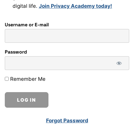
digital life.
Join Privacy Academy today!
Username or E-mail
Password
Remember Me
Forgot Password